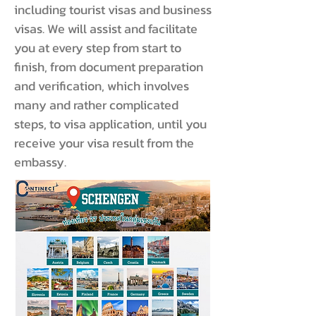
including tourist visas and business
visas. We will assist and facilitate
you at every step from start to
finish, from document preparation
and verification, which involves
many and rather complicated
steps, to visa application, until you
receive your visa result from the
embassy.