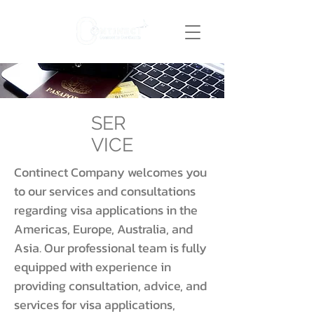
SER
VICE
Continect Company welcomes you
to our services and consultations
regarding visa applications in the
Americas, Europe, Australia, and
Asia. Our professional team is fully
equipped with experience in
providing consultation, advice, and
services for visa applications,